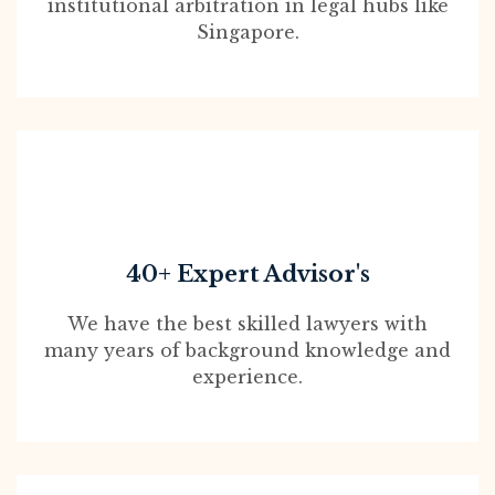
institutional arbitration in legal hubs like
Singapore.
40+ Expert Advisor's
We have the best skilled lawyers with
many years of background knowledge and
experience.