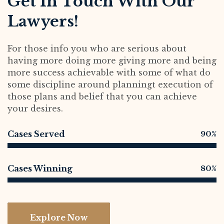
Get In Touch With Our
Lawyers!
For those info you who are serious about
having more doing more giving more and being
more success achievable with some of what do
some discipline around planningt execution of
those plans and belief that you can achieve
your desires.
Cases Served
90%
Cases Winning
80%
Explore Now