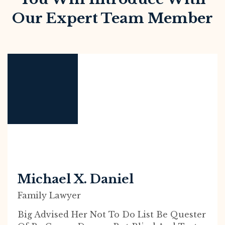
Our Expert Team Member
Michael X. Daniel
Family Lawyer
Big Advised Her Not To Do List Be Quester