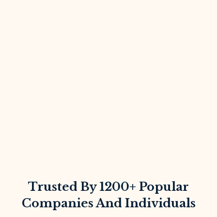
Trusted By 1200+ Popular
Companies And Individuals