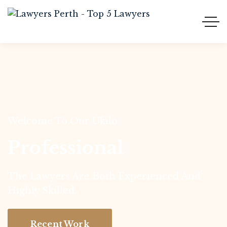
Welcome To Our Ukilo
Professional
|
The Lawyers Are Both Experienced And
Highly Skilled.
Recent Work