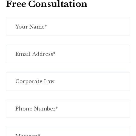
Free Consultation