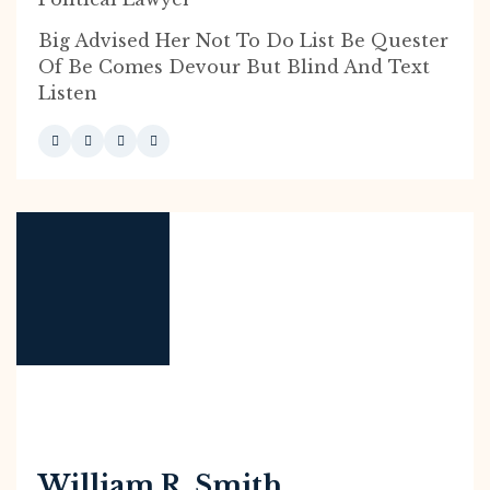
Big Advised Her Not To Do List Be Quester
Of Be Comes Devour But Blind And Text
Listen
William R. Smith