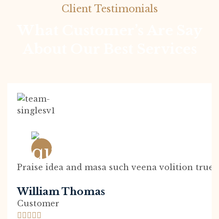
Client Testimonials
What Customer’s Are Say
About Our Best Services
Praise idea and masa such veena volition true 
William Thomas
Customer