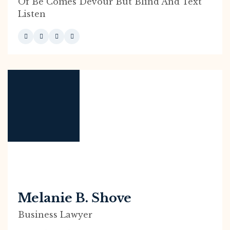
Of Be Comes Devour But Blind And Text
Listen
Melanie B. Shove
Business Lawyer