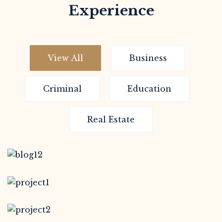
Experience
View All
Business
Criminal
Education
Real Estate