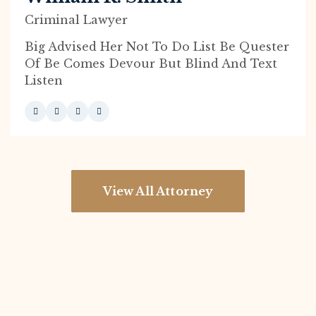
Criminal Lawyer
Big Advised Her Not To Do List Be Quester
Of Be Comes Devour But Blind And Text
Listen
View All Attorney