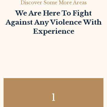
Discover Some More Areas
We Are Here To Fight
Against Any Violence With
Experience
1