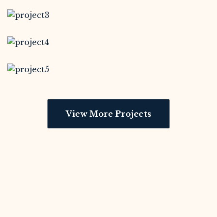
View More Projects