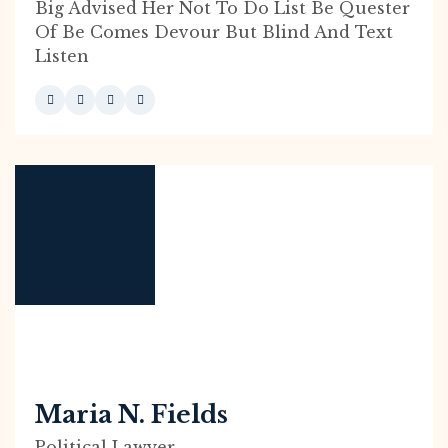
Big Advised Her Not To Do List Be Quester
Of Be Comes Devour But Blind And Text
Listen
Maria N. Fields
Political Lawyer