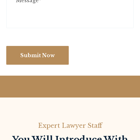
Submit Now
Expert Lawyer Staff
You Will Introduce With