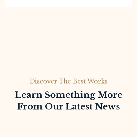
Discover The Best Works
Learn Something More
From Our Latest News