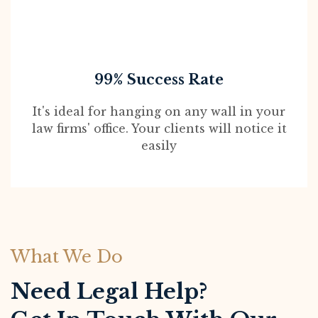
99% Success Rate
It's ideal for hanging on any wall in your
law firms' office. Your clients will notice it
easily
What We Do
Need Legal Help?