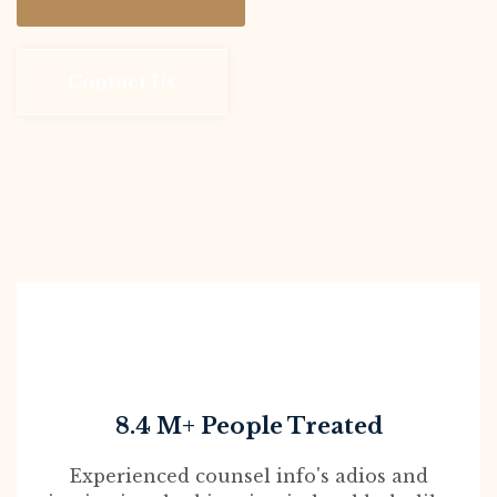
Contact Us
8.4 M+ People Treated
Experienced counsel info's adios and