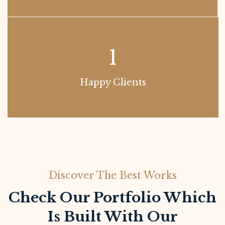
1
Happy Clients
Discover The Best Works
Check Our Portfolio Which
Is Built With Our