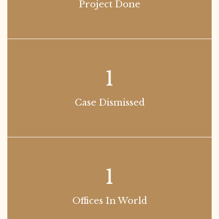
Project Done
1
Case Dismissed
1
Offices In World